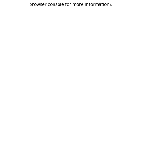
browser console for more information).