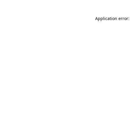
Application error: