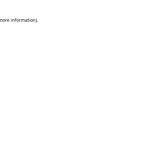
 more information).