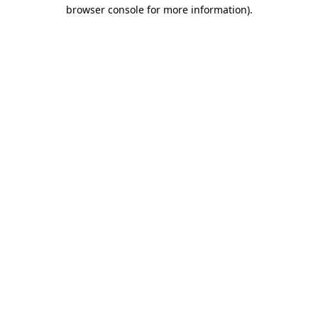
browser console for more information).