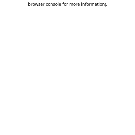
browser console for more information).