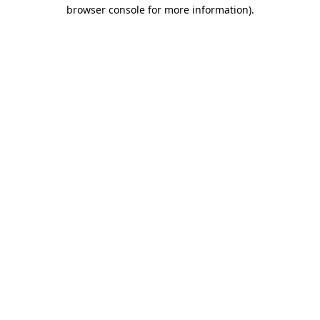
browser console for more information).