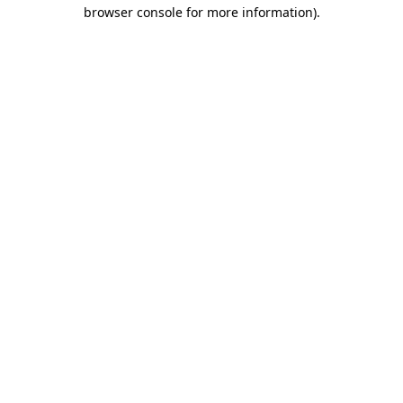
browser console for more information).