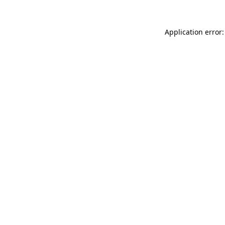
Application error: