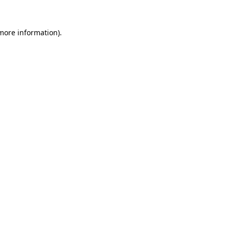
 more information).