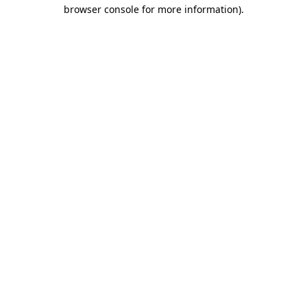
browser console for more information).