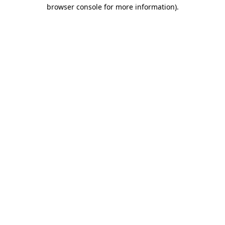
browser console for more information).