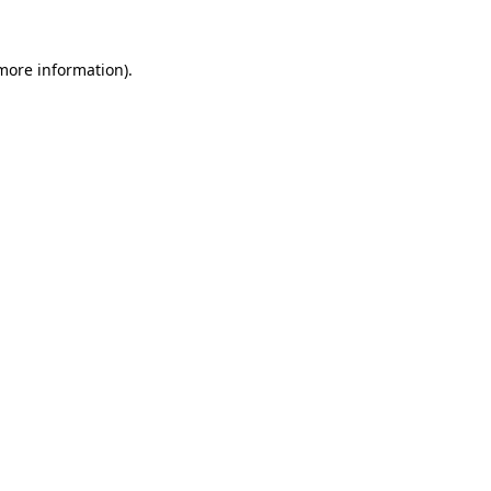
 more information).