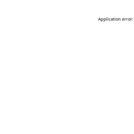
Application error: