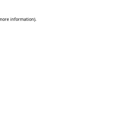
 more information).