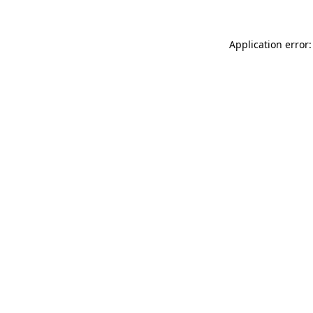
Application error: