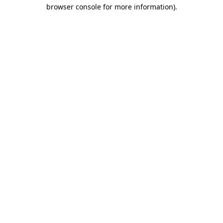
browser console for more information).