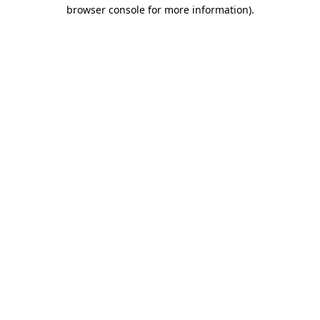
browser console for more information).