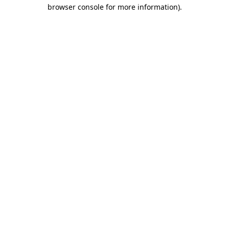
browser console for more information).