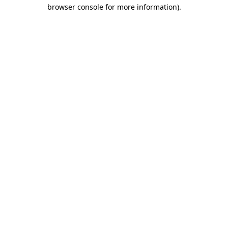
browser console for more information).