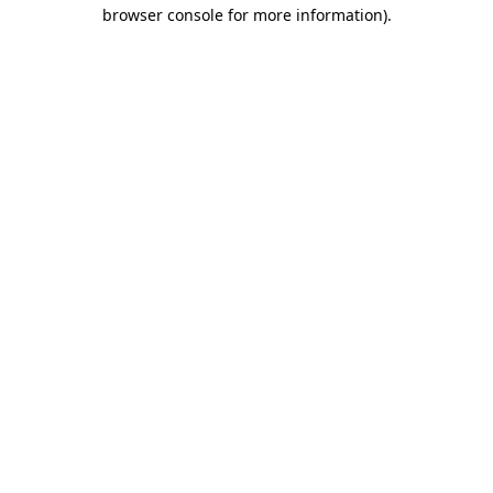
browser console for more information).