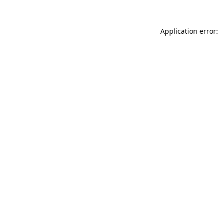
Application error: