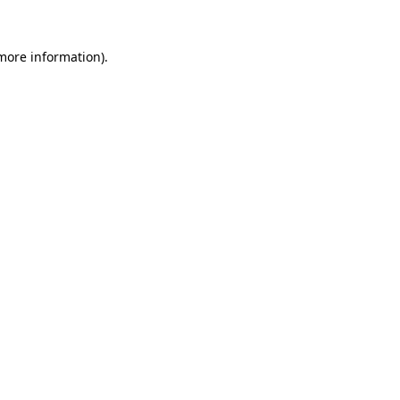
 more information).