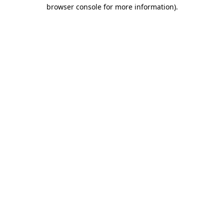
browser console for more information).