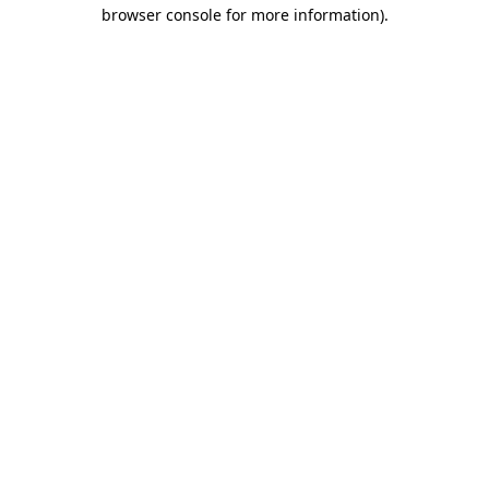
browser console for more information).