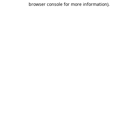
browser console for more information).