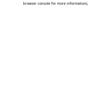
browser console for more information).