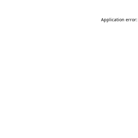
Application error: