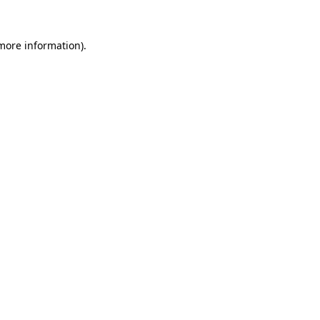
 more information).