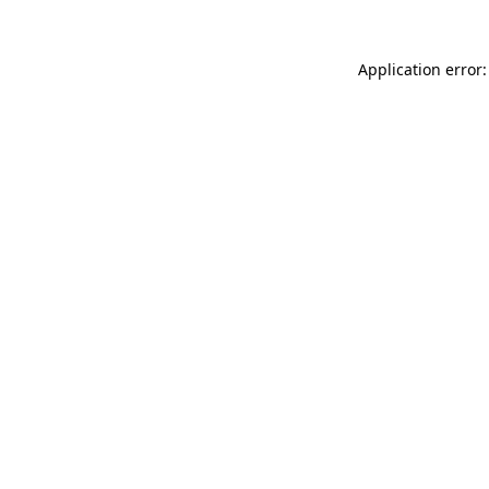
Application error: