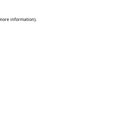
 more information).