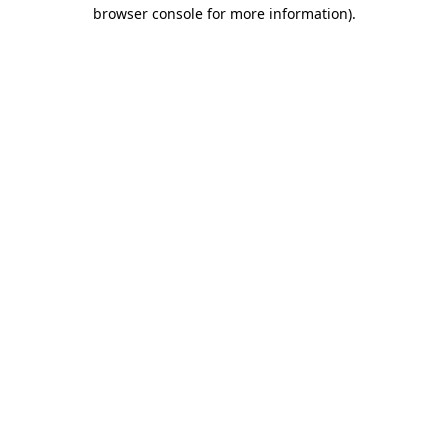
browser console for more information).