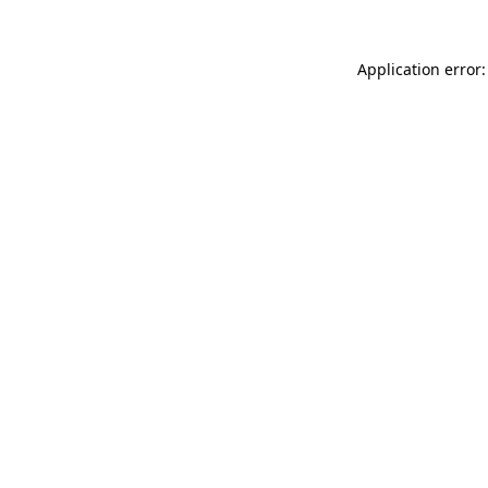
Application error: