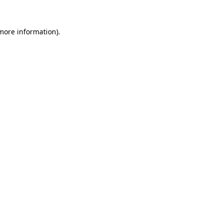
 more information).