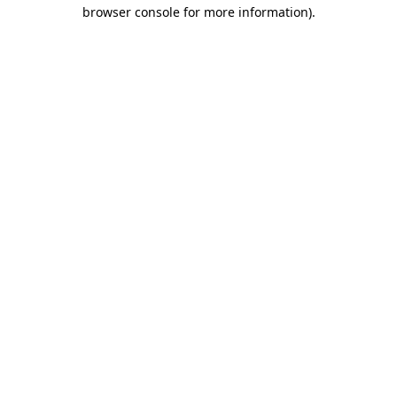
browser console for more information).