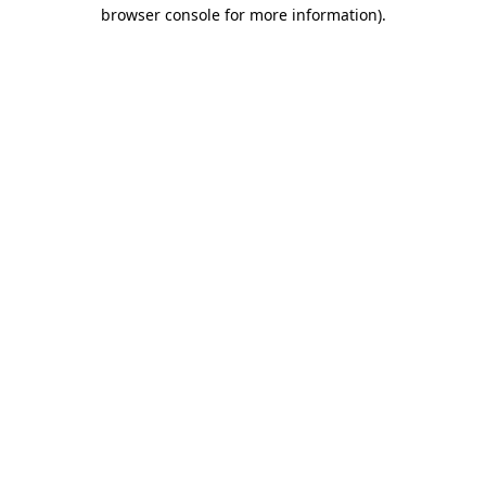
browser console for more information).