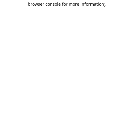
browser console for more information).