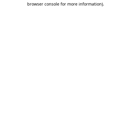
browser console for more information).