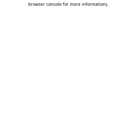
browser console for more information).