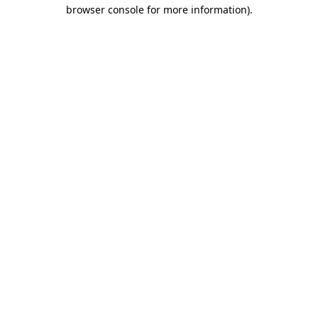
browser console for more information).