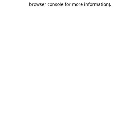
browser console for more information).