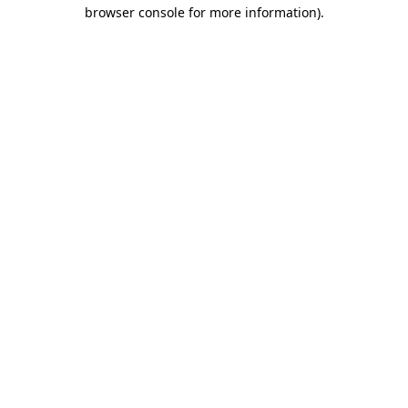
browser console for more information).