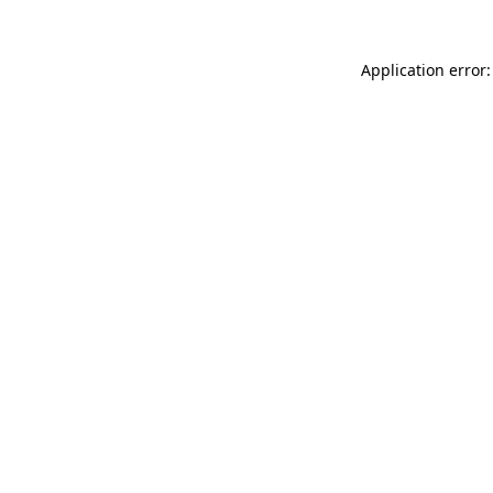
Application error: