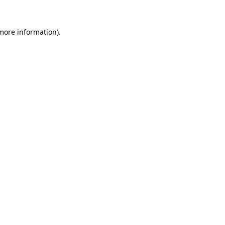
 more information).