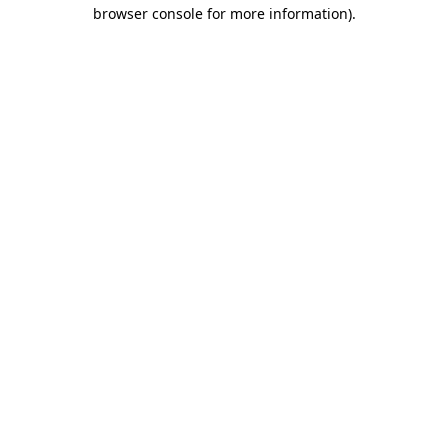
browser console for more information).