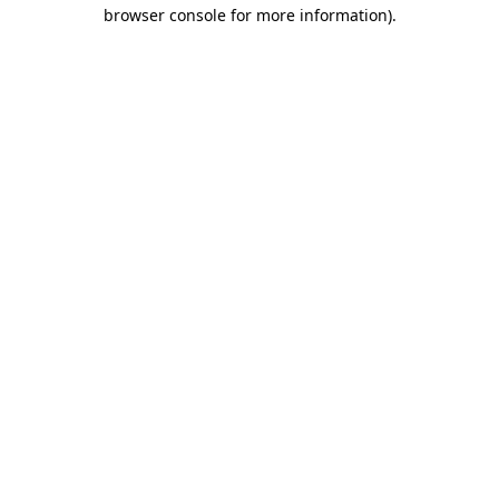
browser console for more information).