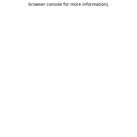
browser console for more information).