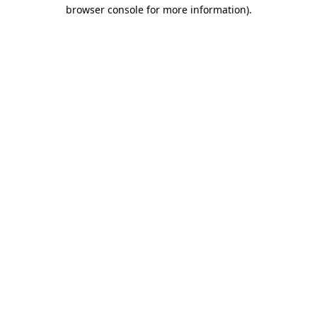
browser console for more information).