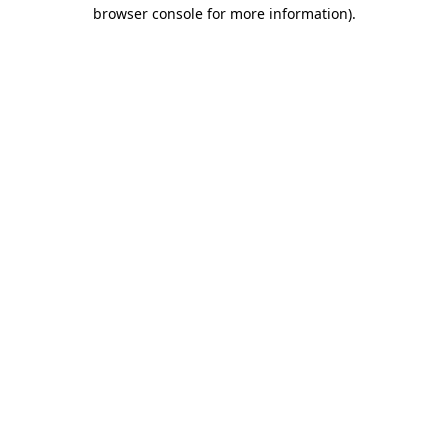
browser console for more information).