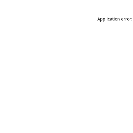
Application error: