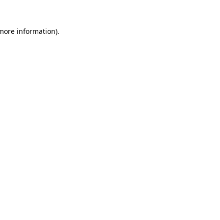
 more information).