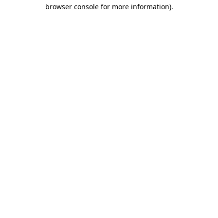
browser console for more information).