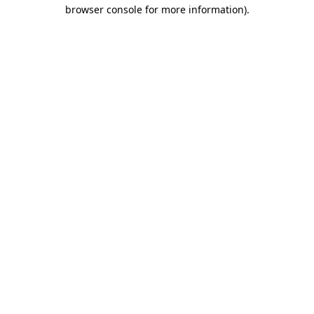
browser console for more information).