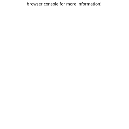
browser console for more information).