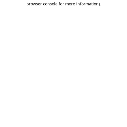
browser console for more information).