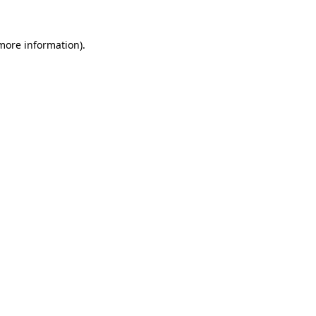
 more information).