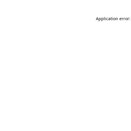
Application error: