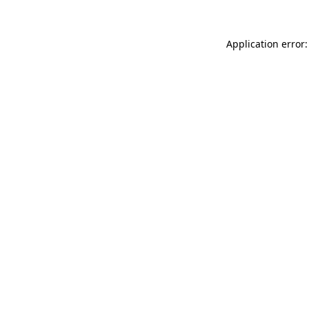
Application error: