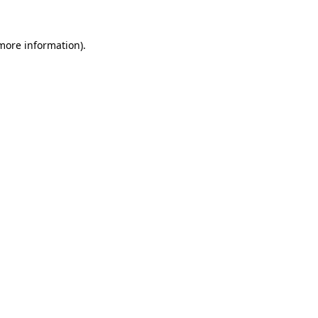
 more information).