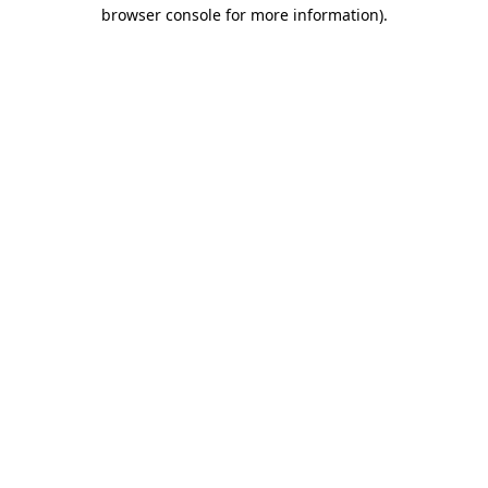
browser console for more information).