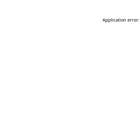
Application error: