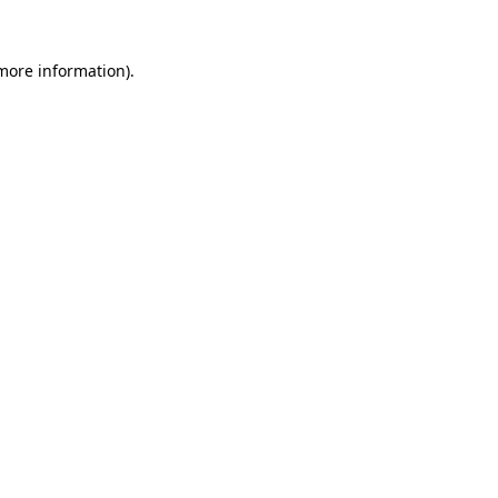
 more information).