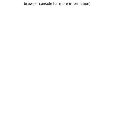
browser console for more information).