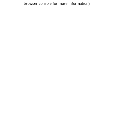
browser console for more information).